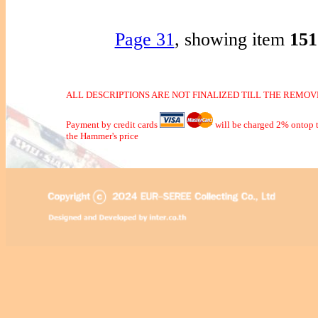
Page 31
, showing item
15
ALL DESCRIPTIONS ARE NOT FINALIZED TILL THE REMOVE
Payment by credit cards
will be charged 2% ontop t
the Hammer's price