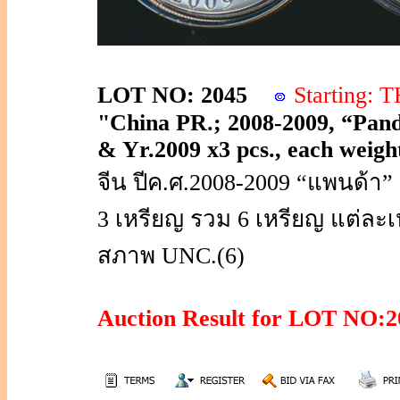
LOT NO: 2045
Starting:
"China PR.; 2008-2009, “Panda”
& Yr.2009 x3 pcs., each weight
จีน ปีค.ศ.2008-2009 “แพนด้า”
3 เหรียญ รวม 6 เหรียญ แต่ละเห
สภาพ UNC.(6)
Auction Result for LOT NO