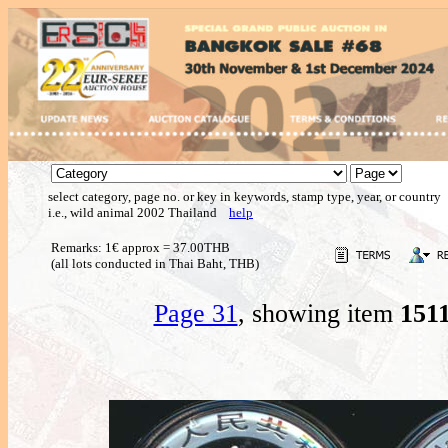
select category, page no. or key in keywords, stamp type, year, or country
i.e., wild animal 2002 Thailand
help
Remarks: 1€ approx = 37.00THB
(all lots conducted in Thai Baht, THB)
Page 31
, showing item
151