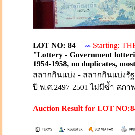
LOT NO: 84
Starting: T
"Lottery - Government lotterie
1954-1958, no duplicates, most
สลากกินแบ่ง - สลากกินแบ่งร
ปี พ.ศ.2497-2501 ไม่มีซ้ำ สภา
Auction Result for LOT NO