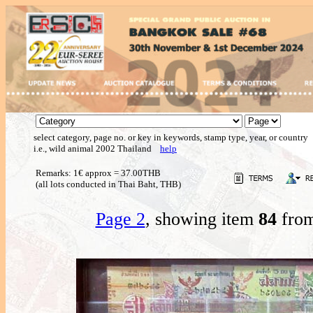
select category, page no. or key in keywords, stamp type, year, or country
i.e., wild animal 2002 Thailand
help
Remarks: 1€ approx = 37.00THB
(all lots conducted in Thai Baht, THB)
Page 2
, showing item
84
from