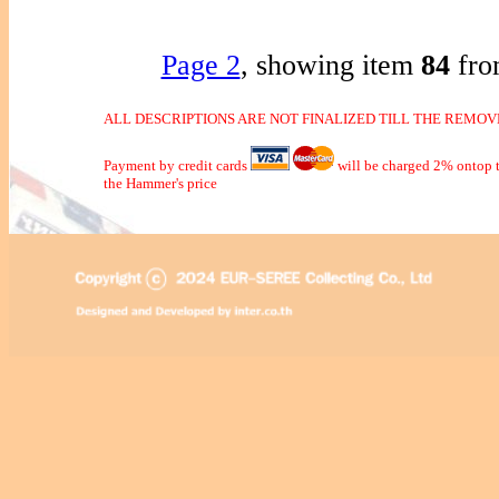
Page 2
, showing item
84
fro
ALL DESCRIPTIONS ARE NOT FINALIZED TILL THE REMOVE
Payment by credit cards
will be charged 2% ontop t
the Hammer's price