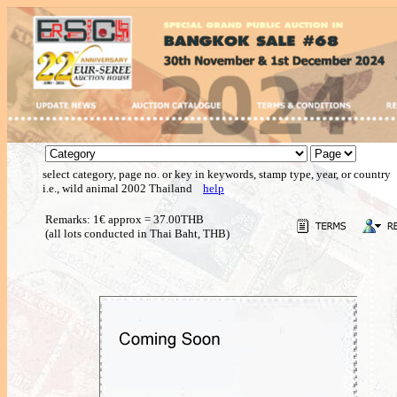
select category, page no. or key in keywords, stamp type, year, or country
i.e., wild animal 2002 Thailand
help
Remarks: 1€ approx = 37.00THB
(all lots conducted in Thai Baht, THB)