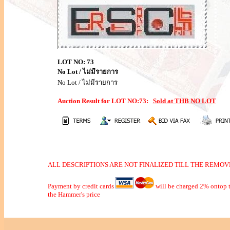
LOT NO: 73
No Lot / ไม่มีรายการ
No Lot / ไม่มีรายการ
Auction Result for LOT NO:73:
Sold at THB NO LOT
ALL DESCRIPTIONS ARE NOT FINALIZED TILL THE REMOVE
Payment by credit cards
will be charged 2% ontop t
the Hammer's price