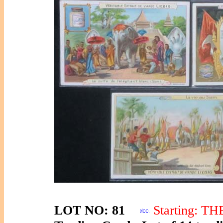
LOT NO: 81
Starting: T