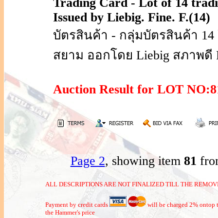
Trading Card - Lot of 14 trad
Issued by Liebig. Fine. F.(14)
บัตรสินค้า - กลุ่มบัตรสินค้า 
สยาม ออกโดย Liebig สภาพดี F
Auction Result for LOT NO
Page 2
, showing item
81
fro
ALL DESCRIPTIONS ARE NOT FINALIZED TILL THE REMOVE
Payment by credit cards
will be charged 2% ontop t
the Hammer's price