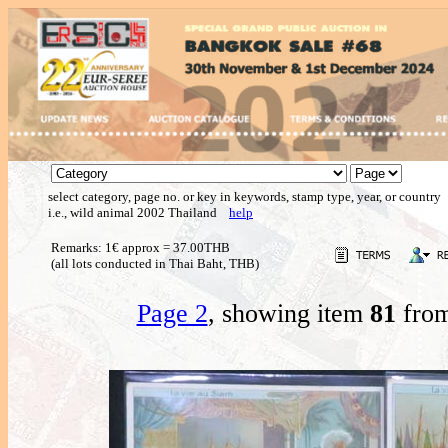
select category, page no. or key in keywords, stamp type, year, or country
i.e., wild animal 2002 Thailand
help
Remarks: 1€ approx = 37.00THB
(all lots conducted in Thai Baht, THB)
Page 2
, showing item
81
from